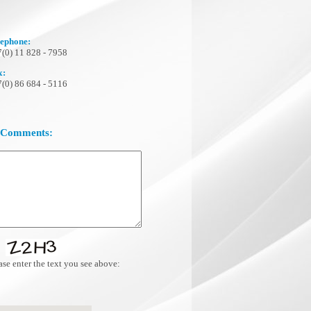
lephone:
(0) 11 828 - 7958
x:
(0) 86 684 - 5116
 Comments:
se enter the text you see above: