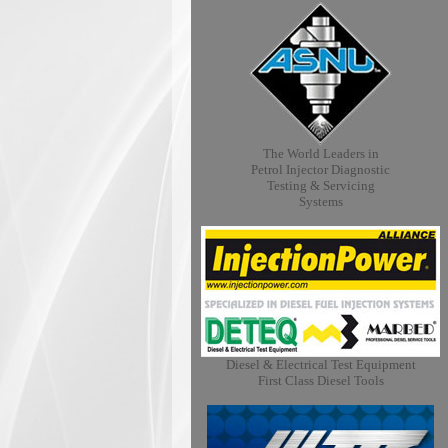
The World Leaders in
Petrol Injector Diagnostic
Testing & Servicing
Systems
Diesel & Electrical Test Equipment
First Class Diesel Tools