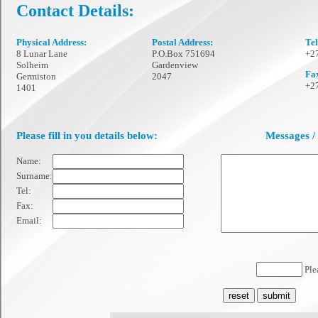
Contact Details:
Physical Address:
Postal Address:
Te
8 Lunar Lane
P.O.Box 751694
+27
Solheim
Gardenview
Fa
Germiston
2047
+27
1401
Please fill in you details below:
Messages /
Name:
Surname:
Tel:
Fax:
Email:
Plea